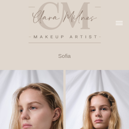
Sofia