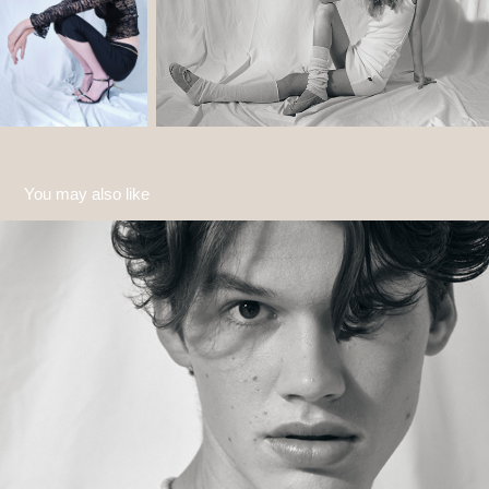
You may also like
Jannes
2022