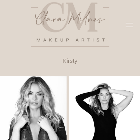
Kirsty