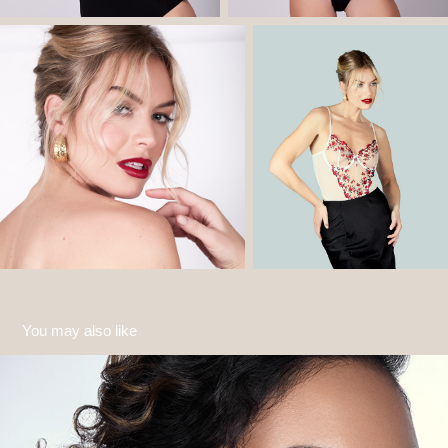
You may also like