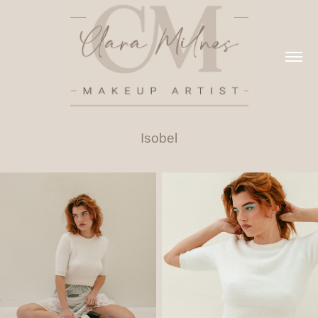
Isobel