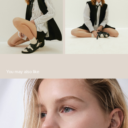
You may also like
Sofia