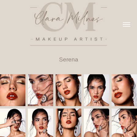
Serena