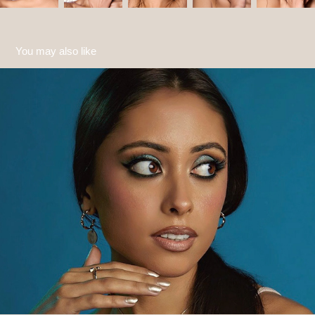
You may also like
Natasha
2022