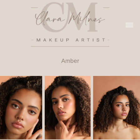
Amber