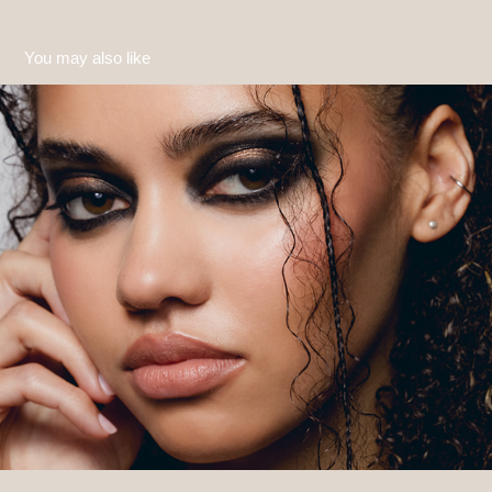
You may also like
Amber 2
2023