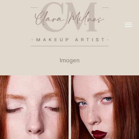
Imogen