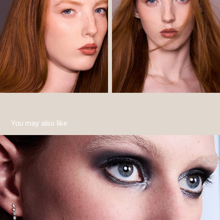
You may also like
Kat