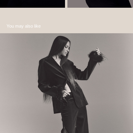
You may also like
Monochrome
2024