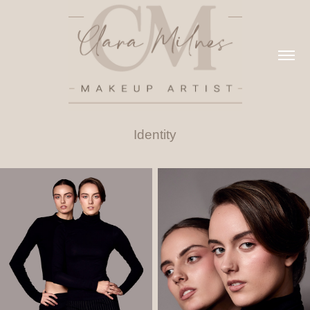
Identity