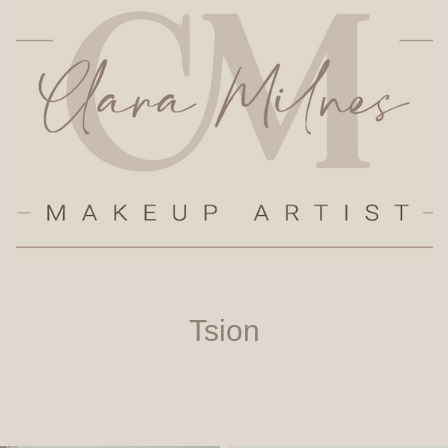
Tsion