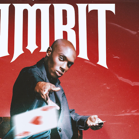
ens Gambit' for Quotes x Styles
2023