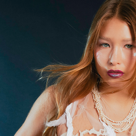
'Undersea Allure' as seen in Mob and F
2023