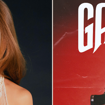
lanelle Magazines
'The Que