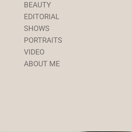
BEAUTY
EDITORIAL
SHOWS
PORTRAITS
VIDEO
ABOUT ME