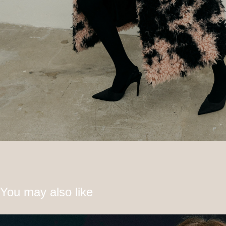
You may also like