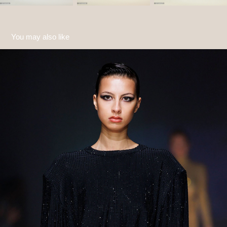
You may also like
Gasanova FW24
2024