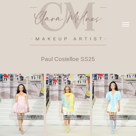
Paul Costelloe SS25